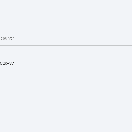
count'
.ts:497