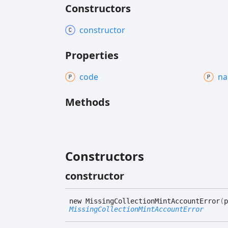
Constructors
constructor
Properties
code
n
Methods
Constructors
constructor
new
Missing
Collection
Mint
Account
Error
(
p
MissingCollectionMintAccountError