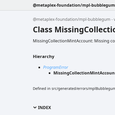
@metaplex-foundation/mpl-bubblegum -
@metaplex-foundation/mpl-bubblegum - v
Class MissingCollect
MissingCollectionMintAccount: Missing co
Hierarchy
ProgramError
MissingCollectionMintAccoun
Defined in src/generated/errors/mplBubblegum
INDEX