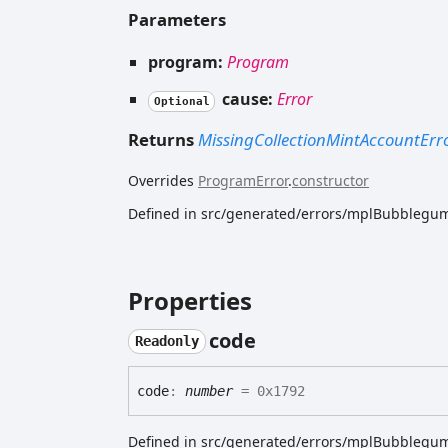
Parameters
program:
Program
cause:
Error
Optional
Returns
MissingCollectionMintAccountErr
Overrides
ProgramError
.
constructor
Defined in src/generated/errors/mplBubblegum
Properties
code
Readonly
code
:
number
= 0x1792
Defined in src/generated/errors/mplBubblegum