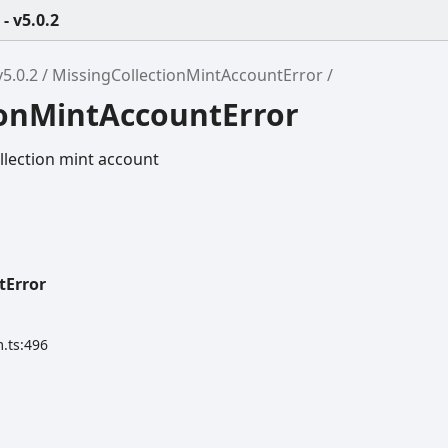
 v5.0.2
5.0.2
MissingCollectionMintAccountError
ionMintAccountError
llection mint account
tError
.ts:496