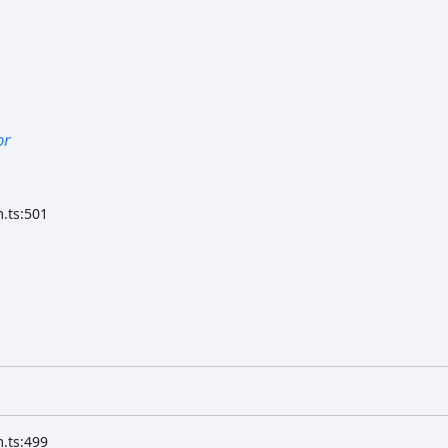
or
.ts:501
.ts:499