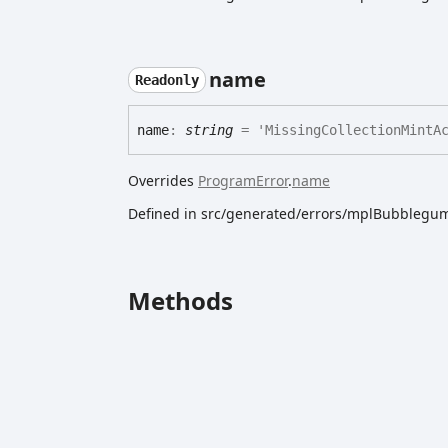
name
Readonly
name
:
string
= 'MissingCollectionMintAc
Overrides
ProgramError
.
name
Defined in src/generated/errors/mplBubblegum
Methods