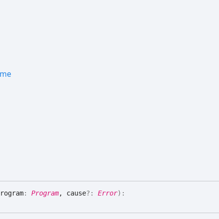
ame
rogram
:
Program
, cause
?:
Error
)
: