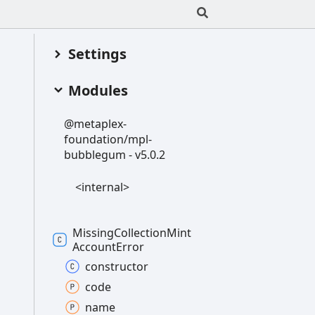
Settings
Modules
@metaplex-
foundation/mpl-
bubblegum -
v5.0.2
<internal>
Missing
Collection
Mint
Account
Error
constructor
code
name