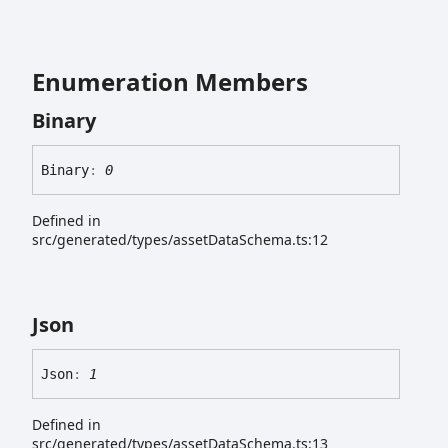
Enumeration Members
Binary
Binary
:
0
Defined in
src/generated/types/assetDataSchema.ts:12
Json
Json
:
1
Defined in
src/generated/types/assetDataSchema.ts:13