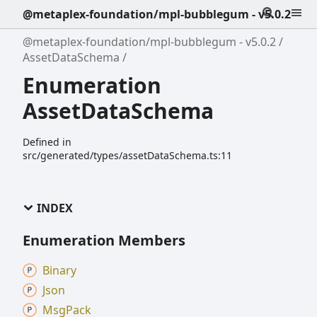
@metaplex-foundation/mpl-bubblegum - v5.0.2
@metaplex-foundation/mpl-bubblegum - v5.0.2
AssetDataSchema
Enumeration
AssetDataSchema
Defined in
src/generated/types/assetDataSchema.ts:11
INDEX
Enumeration Members
Binary
Json
Msg
Pack