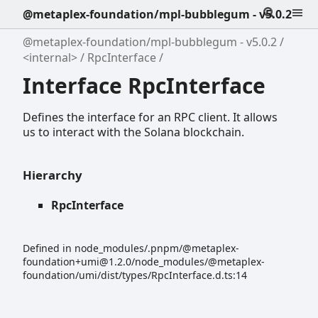
@metaplex-foundation/mpl-bubblegum - v5.0.2
@metaplex-foundation/mpl-bubblegum - v5.0.2
<internal>
RpcInterface
Interface RpcInterface
Defines the interface for an RPC client. It allows
us to interact with the Solana blockchain.
Hierarchy
RpcInterface
Defined in node_modules/.pnpm/@metaplex-
foundation+umi@1.2.0/node_modules/@metaplex-
foundation/umi/dist/types/RpcInterface.d.ts:14