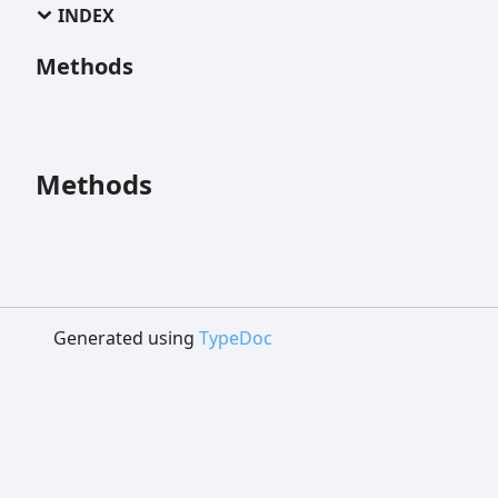
INDEX
Methods
Methods
Generated using
TypeDoc