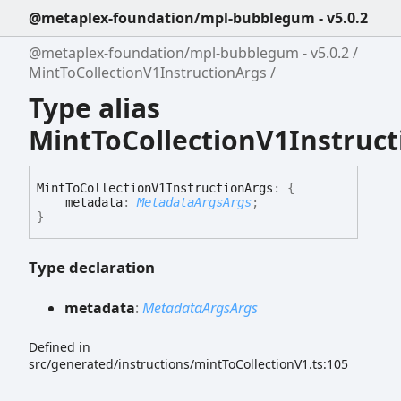
@metaplex-foundation/mpl-bubblegum - v5.0.2
@metaplex-foundation/mpl-bubblegum - v5.0.2
MintToCollectionV1InstructionArgs
Type alias
MintToCollectionV1Instruc
Mint
To
Collection
V1
Instruction
Args
:
{
metadata
:
MetadataArgsArgs
;
}
Type declaration
metadata
:
MetadataArgsArgs
Defined in
src/generated/instructions/mintToCollectionV1.ts:105