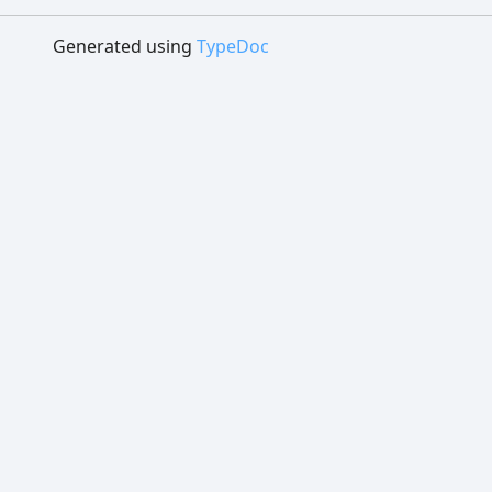
Generated using
TypeDoc