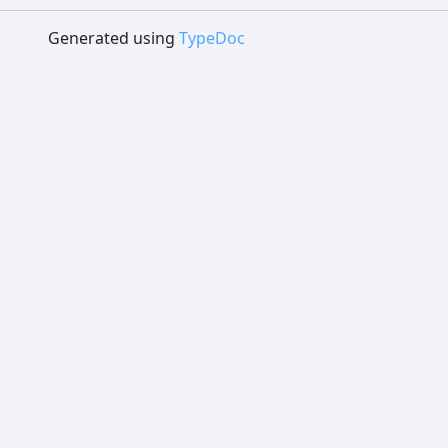
Generated using
TypeDoc