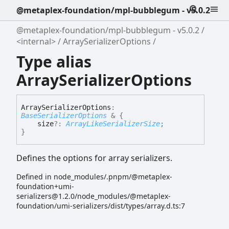
@metaplex-foundation/mpl-bubblegum - v5.0.2
@metaplex-foundation/mpl-bubblegum - v5.0.2
<internal>
ArraySerializerOptions
Type alias
ArraySerializerOptions
Array
Serializer
Options
:
BaseSerializerOptions
&
{
size
?:
ArrayLikeSerializerSize
;
}
Defines the options for array serializers.
Defined in node_modules/.pnpm/@metaplex-
foundation+umi-
serializers@1.2.0/node_modules/@metaplex-
foundation/umi-serializers/dist/types/array.d.ts:7