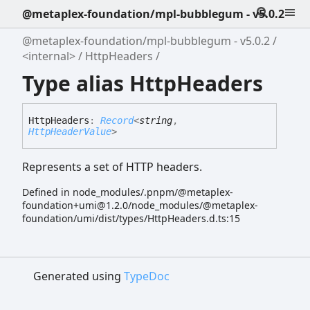
@metaplex-foundation/mpl-bubblegum - v5.0.2
@metaplex-foundation/mpl-bubblegum - v5.0.2
<internal>
HttpHeaders
Type alias HttpHeaders
Http
Headers
:
Record
<
string
,
HttpHeaderValue
>
Represents a set of HTTP headers.
Defined in node_modules/.pnpm/@metaplex-
foundation+umi@1.2.0/node_modules/@metaplex-
foundation/umi/dist/types/HttpHeaders.d.ts:15
Generated using
TypeDoc