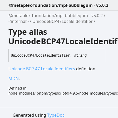
@metaplex-foundation/mpl-bubblegum - v5.0.2
@metaplex-foundation/mpl-bubblegum - v5.0.2
<internal>
UnicodeBCP47LocaleIdentifier
Type alias
UnicodeBCP47LocaleIdentif
UnicodeBCP47
Locale
Identifier
:
string
Unicode BCP 47 Locale Identifiers
definition.
MDN
.
Defined in
node_modules/.pnpm/typescript@4.9.5/node_modules/typescript
Generated using
TypeDoc