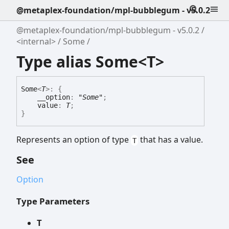
@metaplex-foundation/mpl-bubblegum - v5.0.2
@metaplex-foundation/mpl-bubblegum - v5.0.2
<internal>
Some
Type alias Some<T>
Some
<
T
>
:
{
__option
:
"Some"
;
value
:
T
;
}
Represents an option of type
that has a value.
T
See
Option
Type Parameters
T