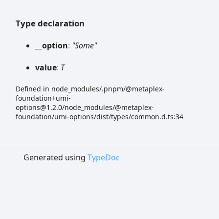
Type declaration
__option
:
"Some"
value
:
T
Defined in node_modules/.pnpm/@metaplex-
foundation+umi-
options@1.2.0/node_modules/@metaplex-
foundation/umi-options/dist/types/common.d.ts:34
Generated using
TypeDoc