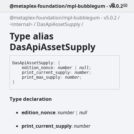
@metaplex-foundation/mpl-bubblegum - v5.0.2
@metaplex-foundation/mpl-bubblegum - v5.0.2
<internal>
DasApiAssetSupply
Type alias
DasApiAssetSupply
Das
Api
Asset
Supply
:
{
edition_nonce
:
number
|
null
;
print_current_supply
:
number
;
print_max_supply
:
number
;
}
Type declaration
edition_
nonce
:
number
|
null
print_
current_
supply
:
number