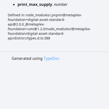
print_
max_
supply
:
number
Defined in node_modules/.pnpm/@metaplex-
foundation+digital-asset-standard-
api@2.0.0_@metaplex-
foundation+umi@1.2.0/node_modules/@metaplex-
foundation/digital-asset-standard-
api/dist/src/types.d.ts:388
Generated using
TypeDoc