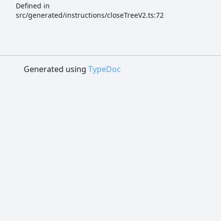
Defined in
src/generated/instructions/closeTreeV2.ts:72
Generated using
TypeDoc