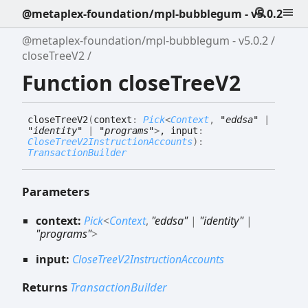
@metaplex-foundation/mpl-bubblegum - v5.0.2
@metaplex-foundation/mpl-bubblegum - v5.0.2
closeTreeV2
Function closeTreeV2
close
Tree
V2
(
context
:
Pick
<
Context
,
"eddsa"
|
"identity"
|
"programs"
>
, input
:
CloseTreeV2InstructionAccounts
)
:
TransactionBuilder
Parameters
context:
Pick
<
Context
,
"eddsa"
|
"identity"
|
"programs"
>
input:
CloseTreeV2InstructionAccounts
Returns
TransactionBuilder