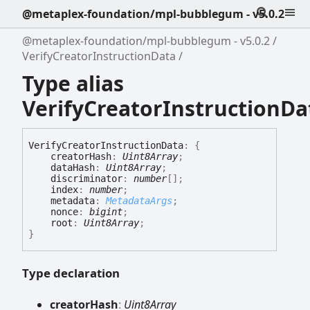
@metaplex-foundation/mpl-bubblegum - v5.0.2
@metaplex-foundation/mpl-bubblegum - v5.0.2
VerifyCreatorInstructionData
Type alias
VerifyCreatorInstructionDa
Verify
Creator
Instruction
Data
:
{
creatorHash
:
Uint8Array
;
dataHash
:
Uint8Array
;
discriminator
:
number
[]
;
index
:
number
;
metadata
:
MetadataArgs
;
nonce
:
bigint
;
root
:
Uint8Array
;
}
Type declaration
creator
Hash
:
Uint8Array