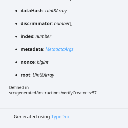
data
Hash
:
Uint8Array
discriminator
:
number
[]
index
:
number
metadata
:
MetadataArgs
nonce
:
bigint
root
:
Uint8Array
Defined in
src/generated/instructions/verifyCreator.ts:57
Generated using
TypeDoc