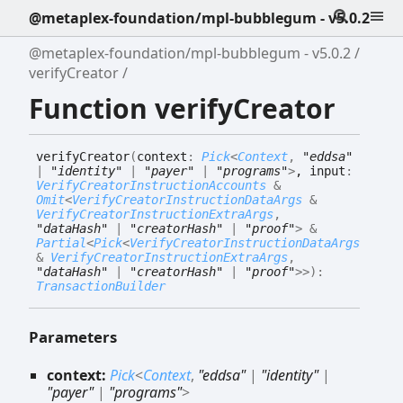
@metaplex-foundation/mpl-bubblegum - v5.0.2
@metaplex-foundation/mpl-bubblegum - v5.0.2
verifyCreator
Function verifyCreator
verify
Creator
(
context
:
Pick
<
Context
,
"eddsa"
|
"identity"
|
"payer"
|
"programs"
>
, input
:
VerifyCreatorInstructionAccounts
&
Omit
<
VerifyCreatorInstructionDataArgs
&
VerifyCreatorInstructionExtraArgs
,
"dataHash"
|
"creatorHash"
|
"proof"
>
&
Partial
<
Pick
<
VerifyCreatorInstructionDataArgs
&
VerifyCreatorInstructionExtraArgs
,
"dataHash"
|
"creatorHash"
|
"proof"
>
>
)
:
TransactionBuilder
Parameters
context:
Pick
<
Context
,
"eddsa"
|
"identity"
|
"payer"
|
"programs"
>