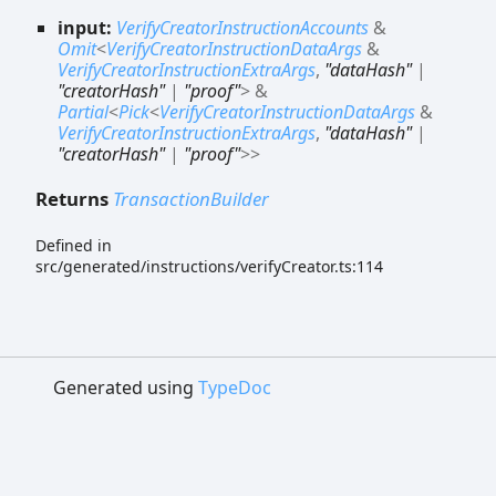
input:
VerifyCreatorInstructionAccounts
&
Omit
<
VerifyCreatorInstructionDataArgs
&
VerifyCreatorInstructionExtraArgs
,
"dataHash"
|
"creatorHash"
|
"proof"
>
&
Partial
<
Pick
<
VerifyCreatorInstructionDataArgs
&
VerifyCreatorInstructionExtraArgs
,
"dataHash"
|
"creatorHash"
|
"proof"
>
>
Returns
TransactionBuilder
Defined in
src/generated/instructions/verifyCreator.ts:114
Generated using
TypeDoc