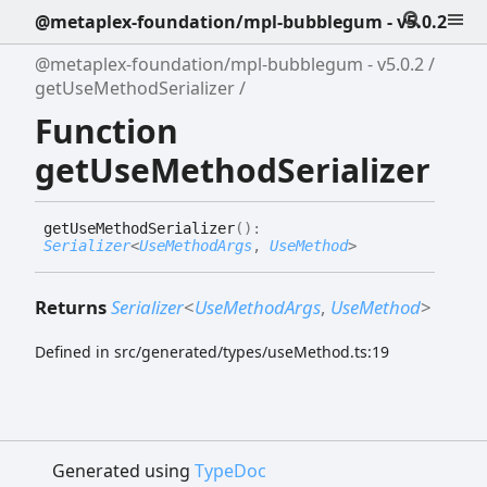
@metaplex-foundation/mpl-bubblegum - v5.0.2
@metaplex-foundation/mpl-bubblegum - v5.0.2
getUseMethodSerializer
Function
getUseMethodSerializer
get
Use
Method
Serializer
(
)
:
Serializer
<
UseMethodArgs
,
UseMethod
>
Returns
Serializer
<
UseMethodArgs
,
UseMethod
>
Defined in src/generated/types/useMethod.ts:19
Generated using
TypeDoc