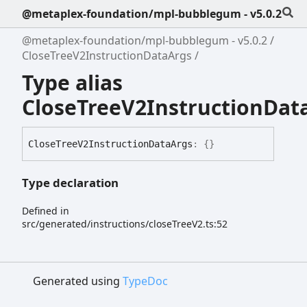
@metaplex-foundation/mpl-bubblegum - v5.0.2
@metaplex-foundation/mpl-bubblegum - v5.0.2
CloseTreeV2InstructionDataArgs
Type alias
CloseTreeV2InstructionDat
Close
Tree
V2
Instruction
Data
Args
:
{}
Type declaration
Defined in
src/generated/instructions/closeTreeV2.ts:52
Generated using
TypeDoc