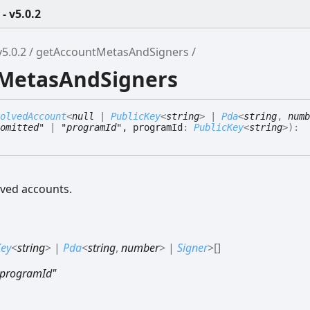
 v5.0.2
5.0.2
getAccountMetasAndSigners
tMetasAndSigners
olvedAccount
<
null
|
PublicKey
<
string
>
|
Pda
<
string
,
numb
omitted"
|
"programId"
, programId
:
PublicKey
<
string
>
)
:
ved accounts.
Key
<
string
>
|
Pda
<
string
,
number
>
|
Signer
>
[]
"programId"