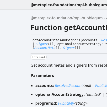
@metaplex-foundation/mpl-bubblegum -
@metaplex-foundation/mpl-bubblegum - v
Function getAccoun
get
Account
Metas
And
Signers
(
accounts
:
Res
|
Signer
>
[]
, optionalAccountStrategy
:
"
[
AccountMeta
[]
,
Signer
[]
]
Internal
Get account metas and signers from resol
Parameters
accounts:
ResolvedAccount
<
null
|
Public
optionalAccountStrategy:
"omitted"
|
programId:
PublicKey
<
string
>