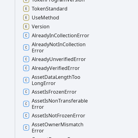
Token
Standard
Use
Method
Version
Already
In
Collection
Error
Already
Not
In
Collection
Error
Already
Unverified
Error
Already
Verified
Error
Asset
Data
Length
Too
Long
Error
Asset
Is
Frozen
Error
Asset
Is
Non
Transferable
Error
Asset
Is
Not
Frozen
Error
Asset
Owner
Mismatch
Error