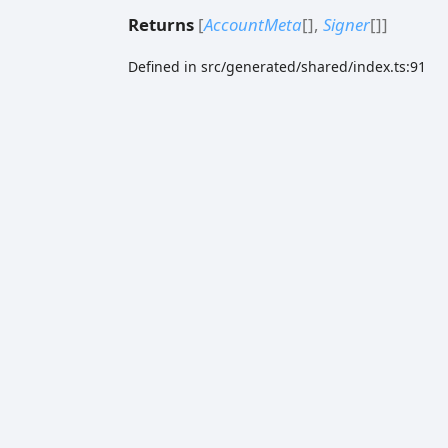
Returns
[
AccountMeta
[]
,
Signer
[]
]
Defined in src/generated/shared/index.ts:91