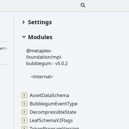
Settings
Modules
er
>
@metaplex-
foundation/mpl-
bubblegum -
v5.0.2
<internal>
Asset
Data
Schema
Bubblegum
Event
Type
Decompressible
State
Leaf
Schema
V2
Flags
Token
Program
Version