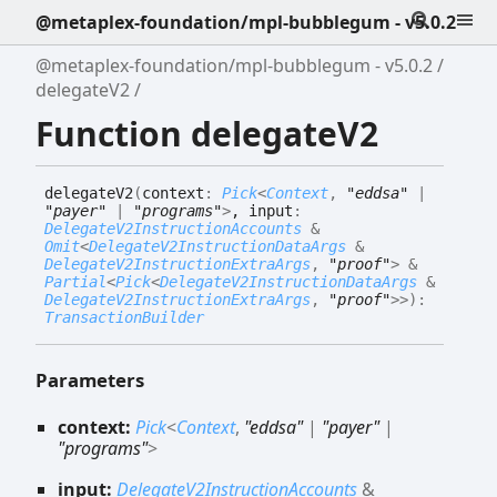
@metaplex-foundation/mpl-bubblegum - v5.0.2
@metaplex-foundation/mpl-bubblegum - v5.0.2
delegateV2
Function delegateV2
delegate
V2
(
context
:
Pick
<
Context
,
"eddsa"
|
"payer"
|
"programs"
>
, input
:
DelegateV2InstructionAccounts
&
Omit
<
DelegateV2InstructionDataArgs
&
DelegateV2InstructionExtraArgs
,
"proof"
>
&
Partial
<
Pick
<
DelegateV2InstructionDataArgs
&
DelegateV2InstructionExtraArgs
,
"proof"
>
>
)
:
TransactionBuilder
Parameters
context:
Pick
<
Context
,
"eddsa"
|
"payer"
|
"programs"
>
input:
DelegateV2InstructionAccounts
&