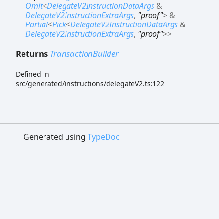
Omit
<
DelegateV2InstructionDataArgs
&
DelegateV2InstructionExtraArgs
,
"proof"
>
&
Partial
<
Pick
<
DelegateV2InstructionDataArgs
&
DelegateV2InstructionExtraArgs
,
"proof"
>
>
Returns
TransactionBuilder
Defined in
src/generated/instructions/delegateV2.ts:122
Generated using
TypeDoc